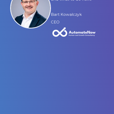
Bart Kowalczyk
CEO