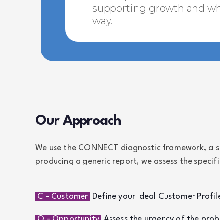
supporting growth and wha
way.
Our Approach
We use the CONNECT diagnostic framework, a str
producing a generic report, we assess the specif
C - Customer
Define your Ideal Customer Profile
O - Opportunity
Assess the urgency of the prob