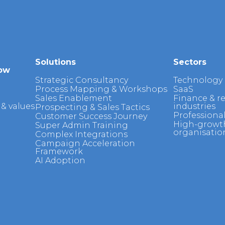
Solutions
Sectors
ow
Strategic Consultancy
Technology
Process Mapping & Workshops
SaaS
Sales Enablement
Finance & r
& values
industries
Prospecting & Sales Tactics
Professional
Customer Success Journey
High-growt
Super Admin Training
organisatio
Complex Integrations
Campaign Acceleration
Framework
AI Adoption