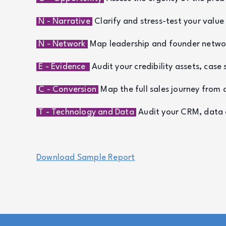
N - Narrative
Clarify and stress-test your valu
N - Network
Map leadership and founder network
E - Evidence
Audit your credibility assets, case 
C - Conversion
Map the full sales journey from 
T - Technology and Data
Audit your CRM, data as
Download Sample Report