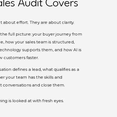
les Audit Covers
 about effort. They are about clarity.
s the full picture: your buyer journey from
ice, how your sales team is structured,
technology supports them, and how AI is
 customers faster.
tion defines a lead, what qualifies as a
er your team has the skills and
ht conversations and close them.
ng is looked at with fresh eyes.