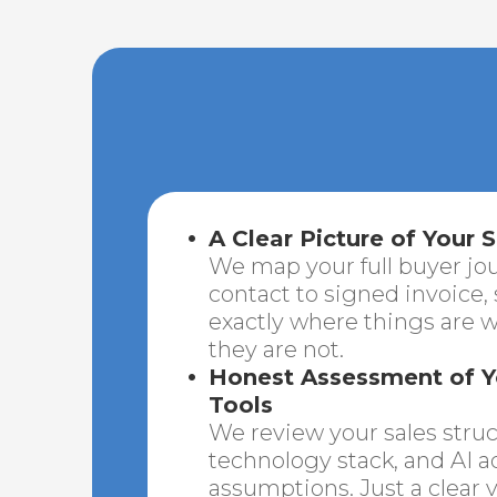
A Clear Picture of Your S
We map your full buyer jou
contact to signed invoice,
exactly where things are 
they are not.
Honest Assessment of 
Tools
We review your sales structu
technology stack, and AI a
assumptions. Just a clear v