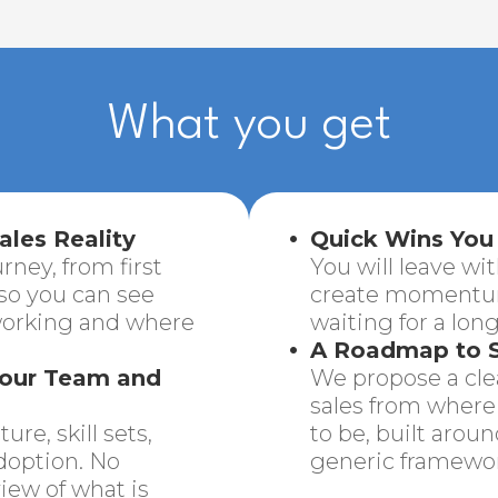
What you get
ales Reality
Quick Wins You
rney, from first
You will leave wit
 so you can see
create momentum
working and where
waiting for a long
A Roadmap to S
Your Team and
We propose a clea
sales from where 
re, skill sets,
to be, built arou
doption. No
generic framewor
iew of what is