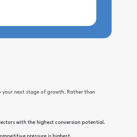
 your next stage of growth. Rather than
sectors with the highest conversion potential.
mpetitive pressure is highest.