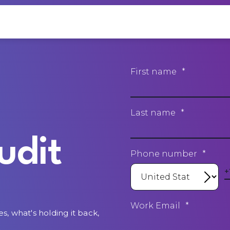
First name
*
Last name
*
udit
Phone number
*
Work Email
*
es, what's holding it back,