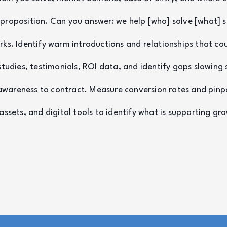
e proposition. Can you answer: we help [who] solve [what]
s. Identify warm introductions and relationships that coul
studies, testimonials, ROI data, and identify gaps slowing 
awareness to contract. Measure conversion rates and pinp
sets, and digital tools to identify what is supporting gro