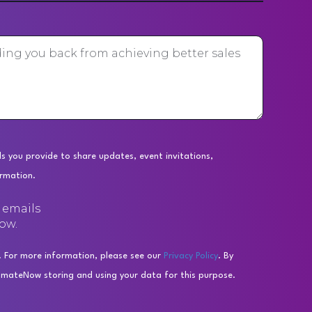
s you provide to share updates, event invitations,
ormation.
e emails
ow.
. For more information, please see our
Privacy Policy
. By
omateNow storing and using your data for this purpose.