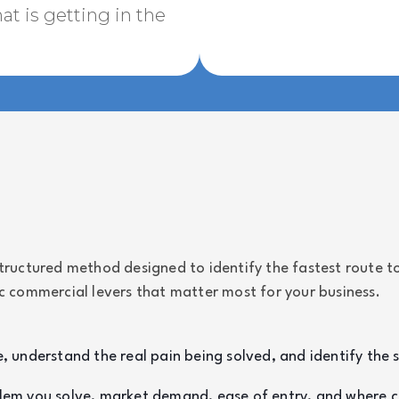
t is getting in the
uctured method designed to identify the fastest route to
ic commercial levers that matter most for your business.
, understand the real pain being solved, and identify the 
lem you solve, market demand, ease of entry, and where co