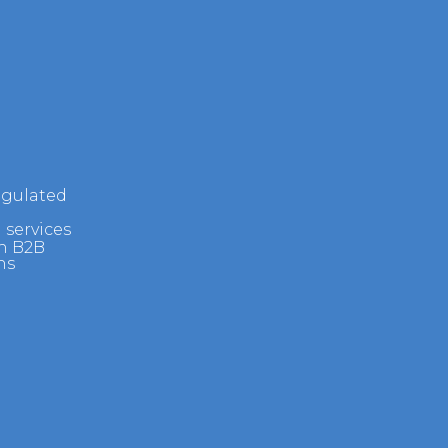
egulated
 services
h B2B
ns