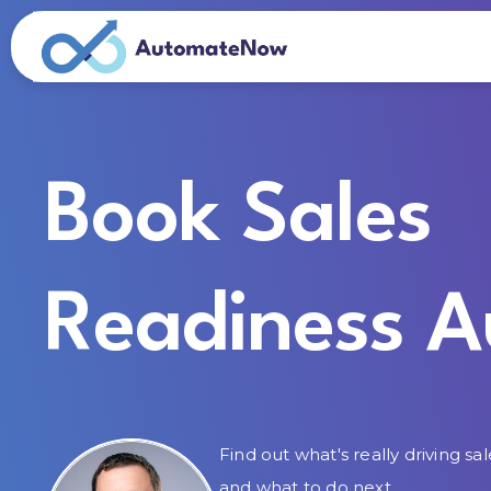
Book Sales
Readiness A
Find out what's really driving sal
and what to do next.