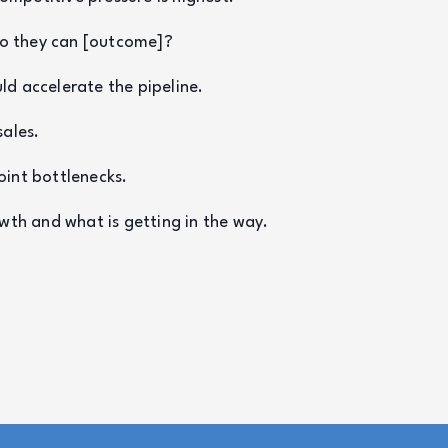
 so they can [outcome]?
d accelerate the pipeline.
sales.
oint bottlenecks.
wth and what is getting in the way.