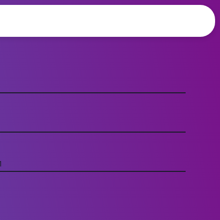
CALL TODAY +44 203 835 5084