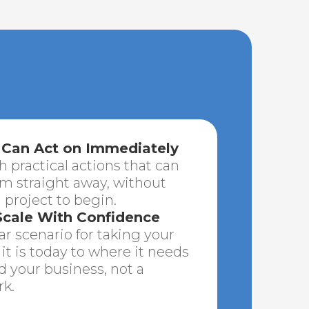
 Can Act on Immediately
h practical actions that can
 straight away, without
 project to begin.
cale With Confidence
r scenario for taking your
it is today to where it needs
nd your business, not a
k.