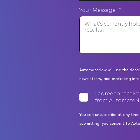
Your Message
*
AutomateNow will use the detail
newsletters, and marketing inf
I agree to receiv
from AutomateN
You can unsubscribe at any time
submitting, you consent to Aut