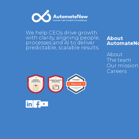
We help CEOs drive growth
with clarity, aligning people,
About
processes and AI to deliver
AutomateN
predictable, scalable results.
About
The team
Our mission 
Careers