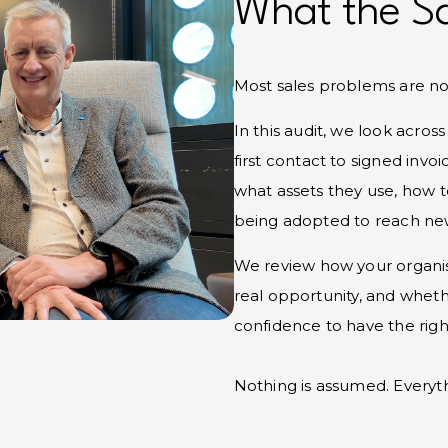
What the Sa
Most sales problems are not
In this audit, we look acros
first contact to signed invo
what assets they use, how 
being adopted to reach new
We review how your organisa
real opportunity, and wheth
confidence to have the rig
Nothing is assumed. Everythi