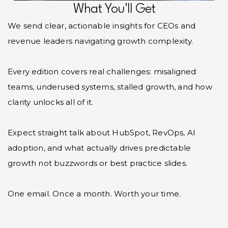
What You'll Get
We send clear, actionable insights for CEOs and
revenue leaders navigating growth complexity.
Every edition covers real challenges: misaligned
teams, underused systems, stalled growth, and how
clarity unlocks all of it.
Expect straight talk about HubSpot, RevOps, AI
adoption, and what actually drives predictable
growth not buzzwords or best practice slides.
One email. Once a month. Worth your time.