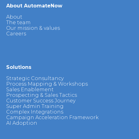
About AutomateNow
About
The team
Our mission & values
Careers
Solutions
Strategic Consultancy
Process Mapping & Workshops
Sales Enablement
Prospecting & Sales Tactics
Customer Success Journey
Super Admin Training
Complex Integrations
Campaign Acceleration Framework
AI Adoption