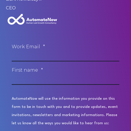
CEO
Work Email
*
First name
*
AutomateNow will use the information you provide on this
form to be in touch with you and to provide updates, event
invitations, newsletters and marketing informations. Please
let us know all the ways you would like to hear from us: