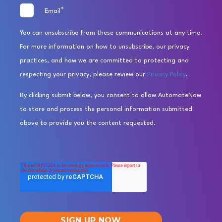
*
Email
You can unsubscribe from these communications at any time.
For more information on how to unsubscribe, our privacy
practices, and how we are committed to protecting and
respecting your privacy, please review our
Privacy Policy
.
By clicking submit below, you consent to allow AutomateNow
to store and process the personal information submitted
above to provide you the content requested.