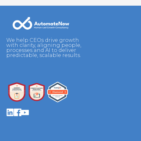
We help CEOs drive growth
with clarity, aligning people,
processes and AI to deliver
predictable, scalable results.