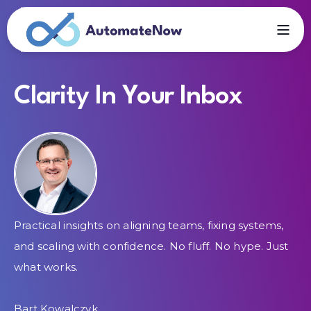
Clarity In Your Inbox
Practical insights on aligning teams, fixing systems,
and scaling with confidence. No fluff. No hype. Just
what works.
Bart Kowalczyk